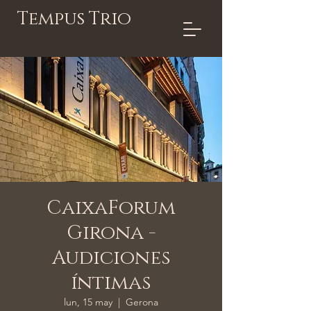
Tempus Trio
CaixaForum
Girona -
Audiciones
íntimas
lun, 15 may
  |  
Gerona