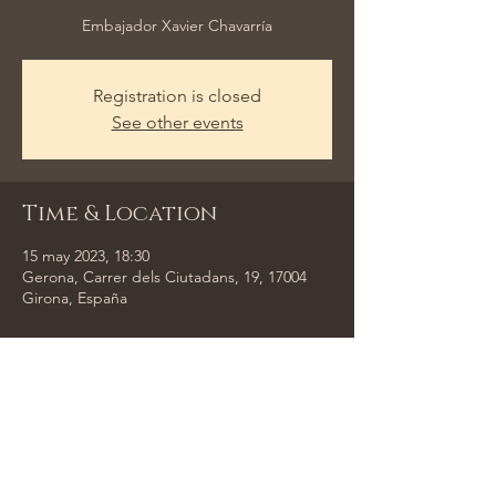
Embajador Xavier Chavarría
Registration is closed
See other events
Time & Location
15 may 2023, 18:30
Gerona, Carrer dels Ciutadans, 19, 17004
Girona, España
Share This Event