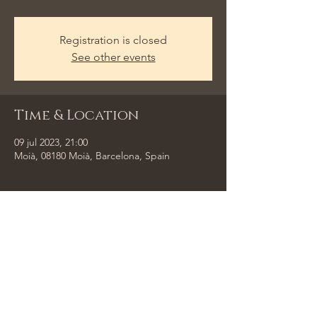
Registration is closed
See other events
Time & Location
09 jul 2023, 21:00
Moià, 08180 Moià, Barcelona, Spain
Share This Event