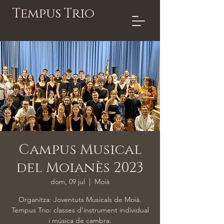
Tempus Trio
Campus Musical
del Moianès 2023
dom, 09 jul
  |  
Moià
Organitza: Joventuts Musicals de Moià.
Tempus Trio: classes d’instrument individual
i música de cambra.