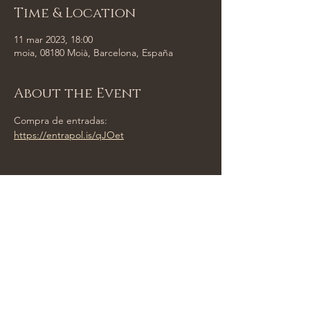
Time & Location
11 mar 2023, 18:00
moia, 08180 Moià, Barcelona, España
About the Event
Compra de entradas:
https://entrapol.is/qJOet
Share This Event
Tempus Trio