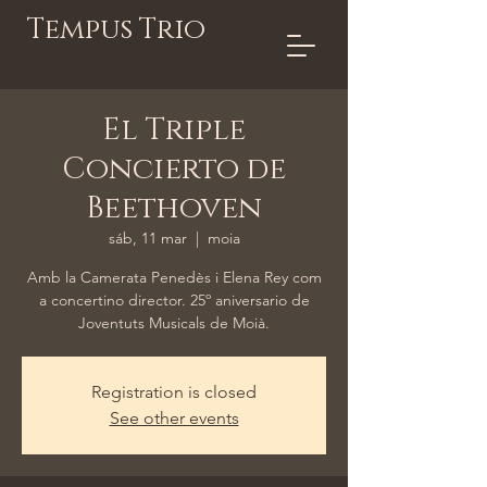
Tempus Trio
El Triple
Concierto de
Beethoven
sáb, 11 mar
  |  
moia
Amb la Camerata Penedès i Elena Rey com
a concertino director. 25º aniversario de
Joventuts Musicals de Moià.
Registration is closed
See other events