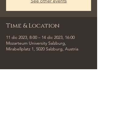
See other events
Time & Location
11 dic 2023, 8:00 – 14 dic 2023, 16:00
Mozarteum University Salzburg,
Mirabellplatz 1, 5020 Salzburg, Austria
Share This Event
Tempus Trio