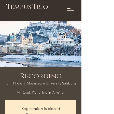
Tempus Trio
Recording
lun, 11 dic
  |  
Mozarteum University Salzburg
M. Ravel: Piano Trio in A minor
Registration is closed