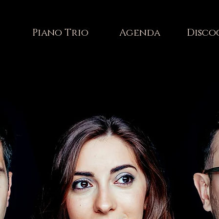
Piano Trio
Agenda
Disco