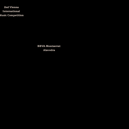
2nd
Vienna
International
Music Competition
BBVA Montserrat
Alavedra