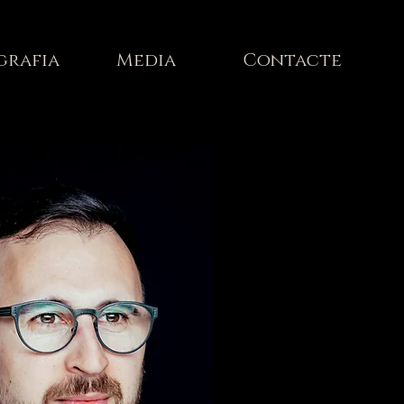
grafia
Media
Contacte