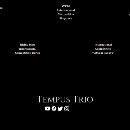
WPTA
so
Internacional
Competition
Singapore
Rising Stars
International
International
Competition
Competition Berlin
"Città di Padova"
Tempus Trio