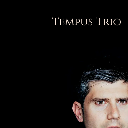
Tempus Trio