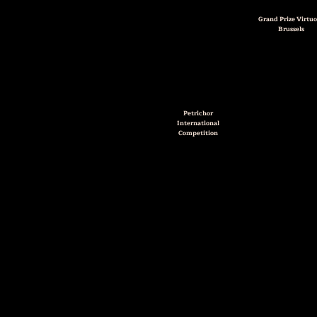
Grand Prize Virtuo
Brussels
Petrichor
International
Competition