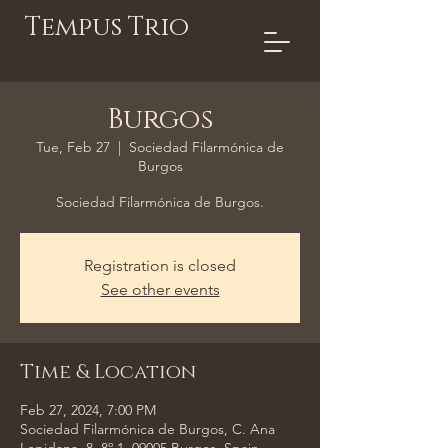
Tempus Trio
Burgos
Tue, Feb 27
  |  
Sociedad Filarmónica de
Burgos
Sociedad Filarmónica de Burgos.
Registration is closed
See other events
Time & Location
Feb 27, 2024, 7:00 PM
Sociedad Filarmónica de Burgos, C. Ana