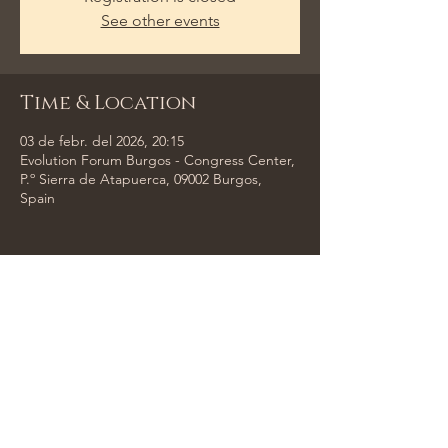
See other events
Time & Location
03 de febr. del 2026, 20:15
Evolution Forum Burgos - Congress Center,
P.º Sierra de Atapuerca, 09002 Burgos,
Spain
Share This Event
Tempus Trio