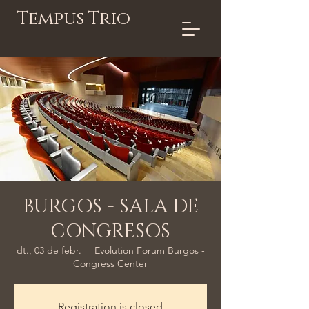
Tempus Trio
BURGOS - SALA DE
CONGRESOS
dt., 03 de febr.
  |  
Evolution Forum Burgos -
Congress Center
Registration is closed