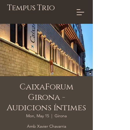
Tempus Trio
CaixaForum
Girona -
Audicions íntimes
Mon, May 15
  |  
Girona
Amb Xavier Chavarria