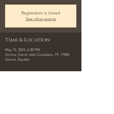
Registration is closed
See other events
Time & Location
May 15, 2023, 6:30 PM
Girona, Carrer dels Ciutadans, 19, 17004
Girona, España
Share This Event