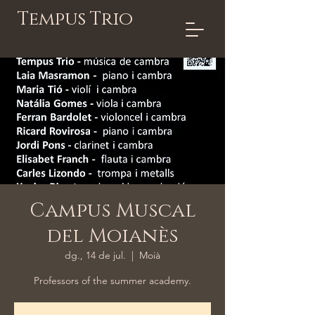
Tempus Trio
Campus Muscal
del Moianès
dg., 14 de jul.
  |  
Moià
Professors of the summer academy.