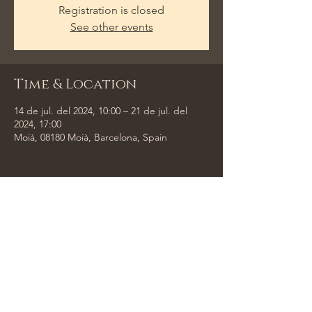
Registration is closed
See other events
Time & Location
14 de jul. del 2024, 10:00 – 21 de jul. del
2024, 17:00
Moià, 08180 Moià, Barcelona, Spain
Share This Event
Tempus Trio