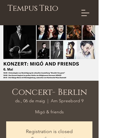
Tempus Trio
Concert- Berlin
ds., 06 de maig
  |  
Am Spreebord 9
Migó & friends
Registration is closed