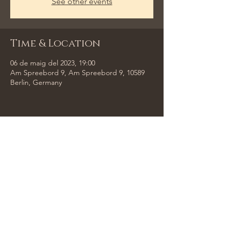
See other events
Time & Location
06 de maig del 2023, 19:00
Am Spreebord 9, Am Spreebord 9, 10589
Berlin, Germany
Share This Event
Tempus Trio