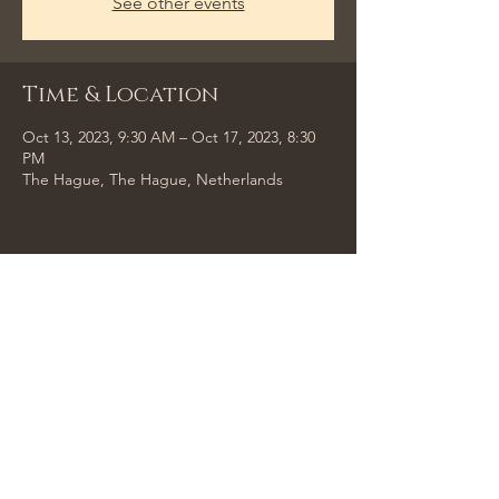
See other events
Time & Location
Oct 13, 2023, 9:30 AM – Oct 17, 2023, 8:30
PM
The Hague, The Hague, Netherlands
Share This Event
Tempus Trio