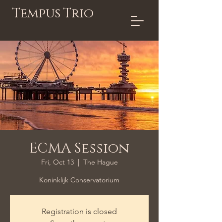
Tempus Trio
ECMA Session
Fri, Oct 13
  |  
The Hague
Koninklijk Conservatorium
Registration is closed