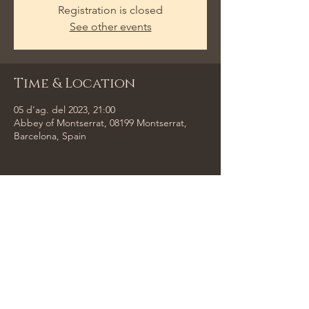
Registration is closed
See other events
Time & Location
05 d’ag. del 2023, 21:00
Abbey of Montserrat, 08199 Montserrat,
Barcelona, Spain
Share This Event
Tempus Trio