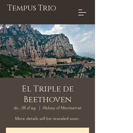
Tempus Trio
El Triple de
Beethoven
ds., 05 d’ag.
  |  
Abbey of Montserrat
More details will be revealed soon.