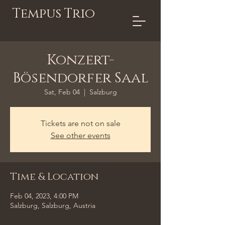
Tempus Trio
Konzert-
Bösendorfer Saal
Sat, Feb 04
  |  
Salzburg
Tickets are not on sale
See other events
Time & Location
Feb 04, 2023, 4:00 PM
Salzburg, Salzburg, Austria