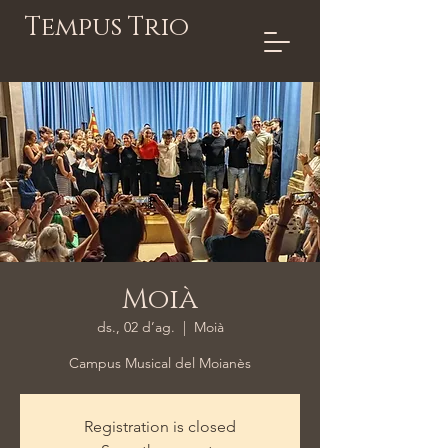
Tempus Trio
Moià
ds., 02 d’ag.
  |  
Moià
Campus Musical del Moianès
Registration is closed