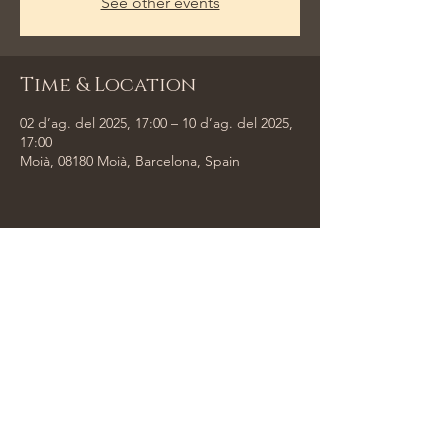
See other events
Time & Location
02 d’ag. del 2025, 17:00 – 10 d’ag. del 2025,
17:00
Moià, 08180 Moià, Barcelona, Spain
Share This Event
Tempus Trio