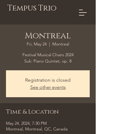
Tempus Trio
Montreal
Fri, May 24
  |  
Montreal
Festival Musical Chairs 2024
Suk: Piano Quintet, op. 8
Registration is closed
See other events
Time & Location
May 24, 2024, 7:30 PM
Montreal, Montreal, QC, Canada