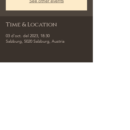
See other events
Time & Location
03 d’oct. del 2023, 18:30
Salzburg, 5020 Salzburg, Austria
Share This Event
Tempus Trio