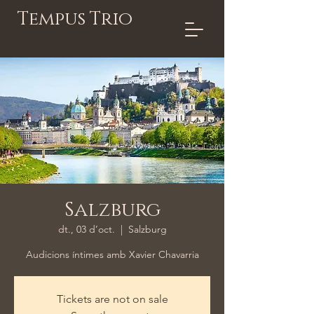
Tempus Trio
Salzburg
dt., 03 d’oct.
  |  
Salzburg
Audicions íntimes amb Xavier Chavarria
Tickets are not on sale