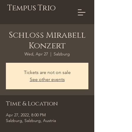
Tempus Trio
Schloss Mirabell
Konzert
Wed, Apr 27
  |  
Salzburg
Tickets are not on sale
See other events
Time & Location
Apr 27, 2022, 8:00 PM
Salzburg, Salzburg, Austria